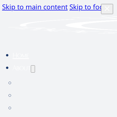
Skip to main content
Skip to footer
Home
About
About Us
Community Outreach
Hospital tour