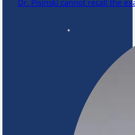
Dr. Pisinski cannot recall the 