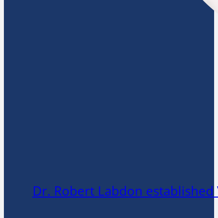
Dr. Robert Labdon established 