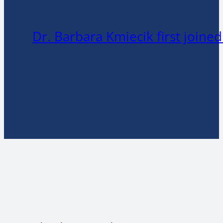
Dr. Barbara Kmiecik first joine