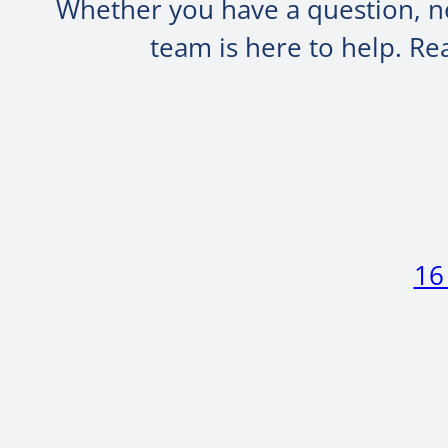
Whether you have a question, ne
team is here to help. R
16