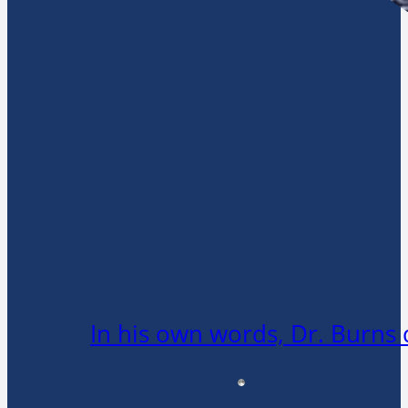
In his own words, Dr. Burns 