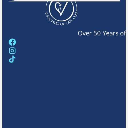
Over 50 Years of