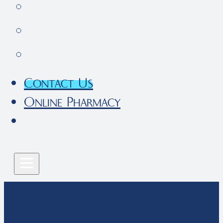
Pet Parent Resources
FAQs
Local Services
Contact Us
Online Pharmacy