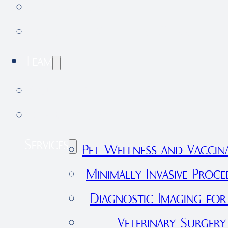
Testimonials
Forestdale Veterinary Clinic
Team
Our Team
Join Our Team
Services
Pet Wellness and Vaccin
Minimally Invasive Proce
Diagnostic Imaging for
Veterinary Surgery