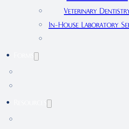
Veterinary Dentistr
In-House Laboratory Ser
View All Services
Forms
International Health Certificate 
Application Form
Resources
Our Blog