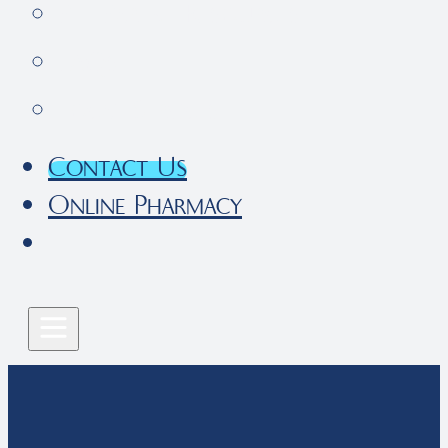
Pet Parent Resources
FAQs
Local Services
Contact Us
Online Pharmacy