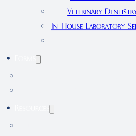
Veterinary Dentistr
In-House Laboratory Ser
View All Services
Forms
International Health Certificate 
Application Form
Resources
Our Blog