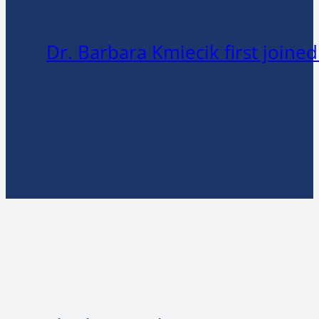
Dr. Barbara Kmiecik first joine