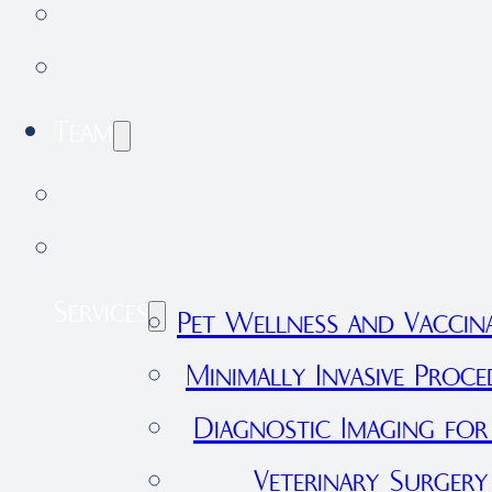
Testimonials
Forestdale Veterinary Clinic
Team
Our Team
Join Our Team
Services
Pet Wellness and Vaccin
Minimally Invasive Proce
Diagnostic Imaging for
Veterinary Surgery