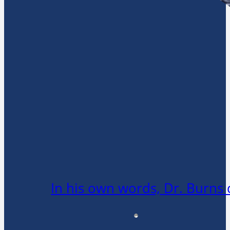
In his own words, Dr. Burns 