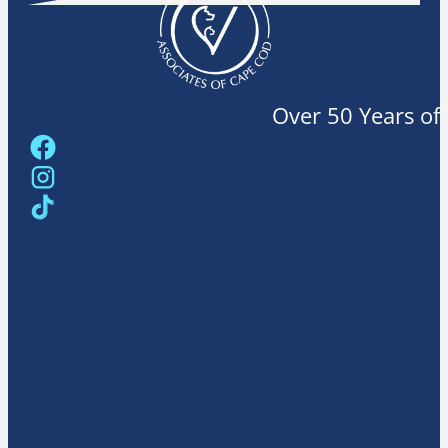
Over 50 Years of