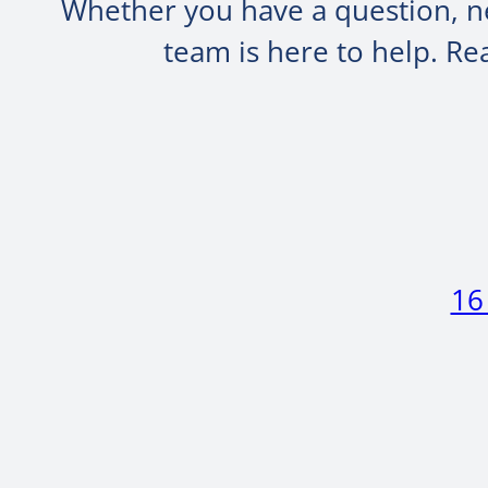
Whether you have a question, ne
team is here to help. R
16