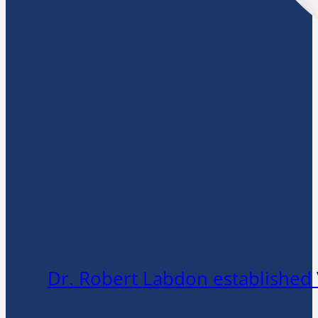
Dr. Robert Labdon established 