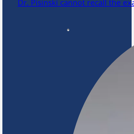
Dr. Pisinski cannot recall the 