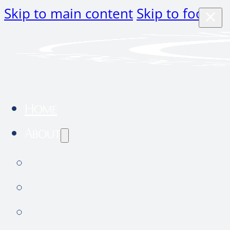
Skip to main content
Skip to footer
Home
About
About Us
Community Outreach
Hospital tour