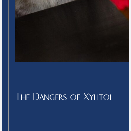
The Dangers of Xylitol