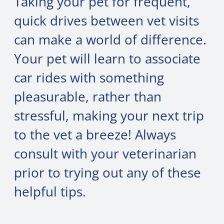
Taking your pet for frequent,
quick drives between vet visits
can make a world of difference.
Your pet will learn to associate
car rides with something
pleasurable, rather than
stressful, making your next trip
to the vet a breeze! Always
consult with your veterinarian
prior to trying out any of these
helpful tips.