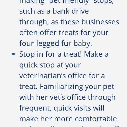
making “pet friendly” stops,
such as a bank drive
through, as these businesses
often offer treats for your
four-legged fur baby.
Stop in for a treat! Make a
quick stop at your
veterinarian’s office for a
treat. Familiarizing your pet
with her vet’s office through
frequent, quick visits will
make her more comfortable