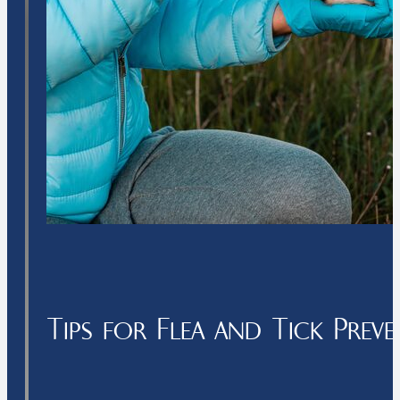
Tips for Flea and Tick Prev