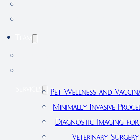
Testimonials
Forestdale Veterinary Clinic
Team
Our Team
Join Our Team
Services
Pet Wellness and Vaccin
Minimally Invasive Proce
Diagnostic Imaging for
Veterinary Surgery