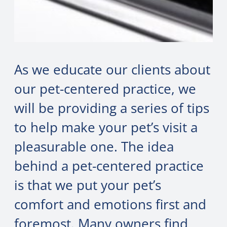
As we educate our clients about
our pet-centered practice, we
will be providing a series of tips
to help make your pet’s visit a
pleasurable one. The idea
behind a pet-centered practice
is that we put your pet’s
comfort and emotions first and
foremost. Many owners find