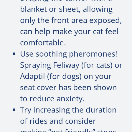
blanket or sheet, allowing
only the front area exposed,
can help make your cat feel
comfortable.
Use soothing pheromones!
Spraying Feliway (for cats) or
Adaptil (for dogs) on your
seat cover has been shown
to reduce anxiety.
Try increasing the duration
of rides and consider