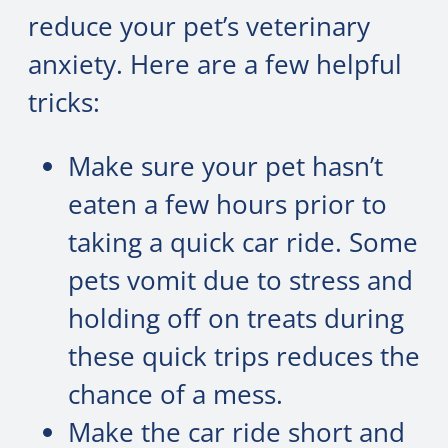
reduce your pet’s veterinary
anxiety. Here are a few helpful
tricks:
Make sure your pet hasn’t
eaten a few hours prior to
taking a quick car ride. Some
pets vomit due to stress and
holding off on treats during
these quick trips reduces the
chance of a mess.
Make the car ride short and