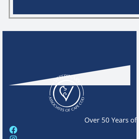
Over 50 Years of