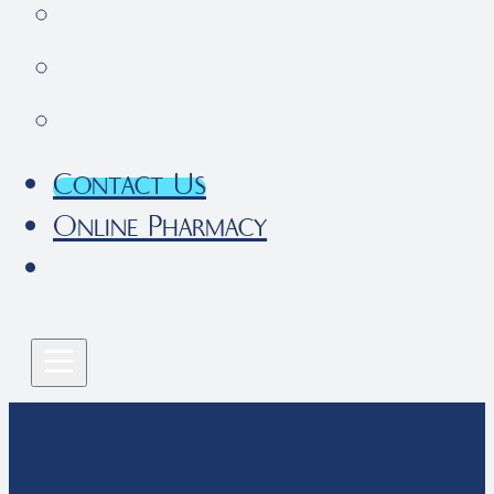
Pet Parent Resources
FAQs
Local Services
Contact Us
Online Pharmacy