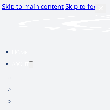
Skip to main content
Skip to footer
Home
About
About Us
Community Outreach
Hospital tour