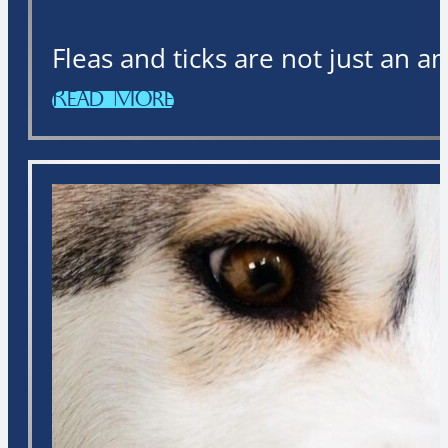
Fleas and ticks are not just an 
Read More