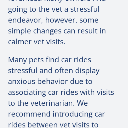
going to the vet a stressful
endeavor, however, some
simple changes can result in
calmer vet visits.
Many pets find car rides
stressful and often display
anxious behavior due to
associating car rides with visits
to the veterinarian. We
recommend introducing car
rides between vet visits to