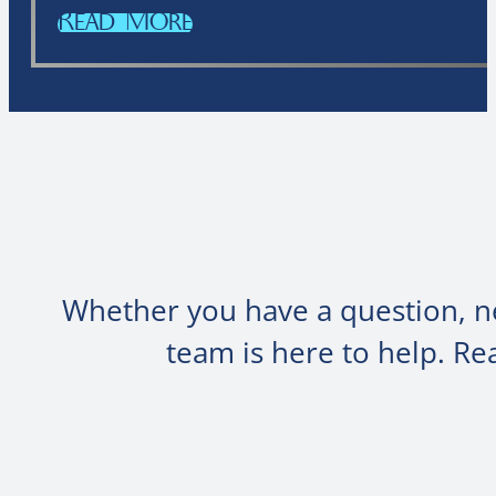
Read More
Whether you have a question, ne
team is here to help. R