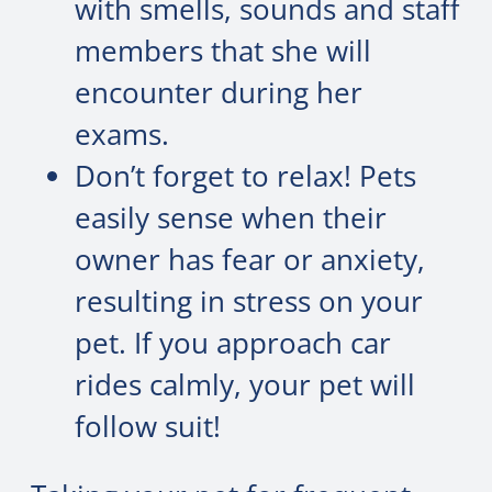
with smells, sounds and staff
members that she will
encounter during her
exams.
Don’t forget to relax! Pets
easily sense when their
owner has fear or anxiety,
resulting in stress on your
pet. If you approach car
rides calmly, your pet will
follow suit!