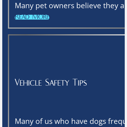
Many pet owners believe they are
Read More
Vehicle Safety Tips
Many of us who have dogs freque