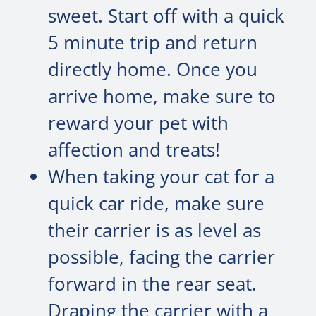
sweet. Start off with a quick
5 minute trip and return
directly home. Once you
arrive home, make sure to
reward your pet with
affection and treats!
When taking your cat for a
quick car ride, make sure
their carrier is as level as
possible, facing the carrier
forward in the rear seat.
Draping the carrier with a