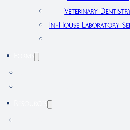
Veterinary Dentistr
In-House Laboratory Ser
View All Services
Forms
International Health Certificate 
Application Form
Resources
Our Blog