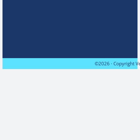
©2026 · Copyright Ve